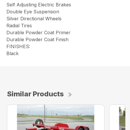
Self Adjusting Electric Brakes
Double Eye Suspension
Silver Directional Wheels
Radial Tires
Durable Powder Coat Primer
Durable Powder Coat Finish
FINISHES:
Black
Similar Products