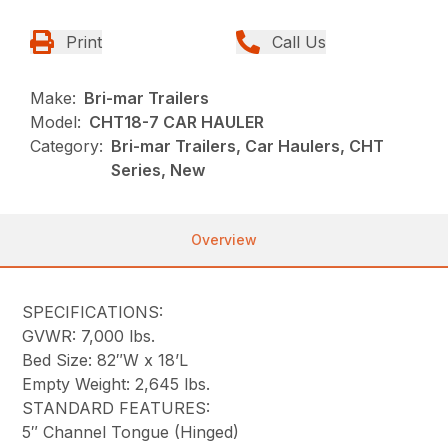
Print
Call Us
Make:
Bri-mar Trailers
Model:
CHT18-7 CAR HAULER
Category:
Bri-mar Trailers, Car Haulers, CHT
Series, New
Overview
SPECIFICATIONS:
GVWR: 7,000 lbs.
Bed Size: 82″W x 18’L
Empty Weight: 2,645 lbs.
STANDARD FEATURES:
5″ Channel Tongue (Hinged)