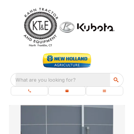
What are you looking for?