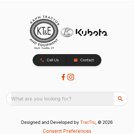
Call Us
Contact
What are you looking for?
Designed and Developed by
TracTru
, © 2026
Consent Preferences