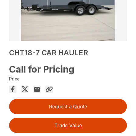
CHT18-7 CAR HAULER
Call for Pricing
Price
Request a Quote
Trade Value