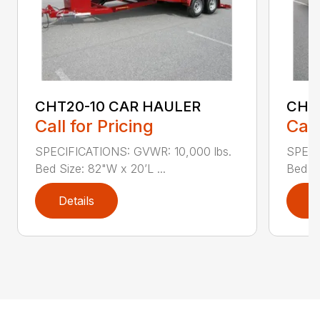
CHT20-10 CAR HAULER
CH1
Call for Pricing
Call
SPECIFICATIONS: GVWR: 10,000 lbs.
SPECI
Bed Size: 82"W x 20’L ...
Bed Le
Details
D