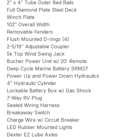
2″ x 4″ Tube Outer Bed Rails
Full Diamond Plate Steel Deck
Winch Plate
102″ Overall Width
Removable Fenders
Flush Mounted D-rings (4)
2-5/16″ Adjustable Coupler
5k Top Wind Swing Jack
Bucher Power Unit w/ 20′ Remote
Deep Cycle Marine Battery SRM27
Power Up and Power Down Hydraulics
4″ Hydraulic Cylinder
Lockable Battery Box w/ Gas Shock
7-Way RV Plug
Sealed Wiring Harness
Breakaway Switch
Charge Wire w/ Circuit Breaker
LED Rubber Mounted Lights
Dexter EZ Lube Axles