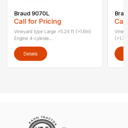
Braud 9070L
Bra
Call for Pricing
Call
Vineyard type Large >5.24 ft (>1.6m)
Vineya
Engine 4-cylinde...
(>1.3m
Details
D