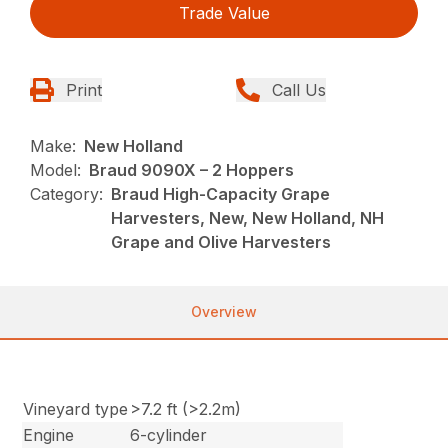
Trade Value
Print
Call Us
Make:
New Holland
Model:
Braud 9090X – 2 Hoppers
Category:
Braud High-Capacity Grape
Harvesters, New, New Holland, NH
Grape and Olive Harvesters
Overview
Vineyard type
>7.2 ft (>2.2m)
Engine
6-cylinder