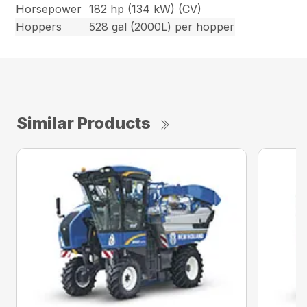
Horsepower
182 hp (134 kW) (CV)
Hoppers
528 gal (2000L) per hopper
Similar Products