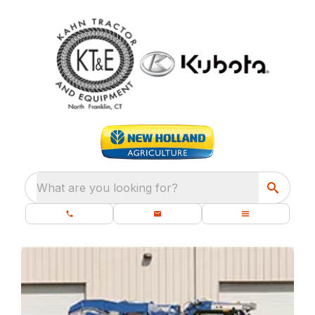
What are you looking for?