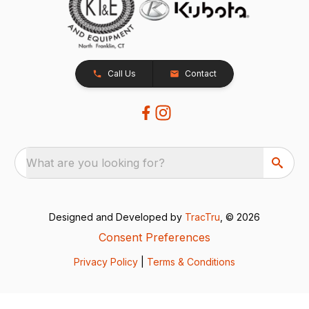
Call Us
Contact
What are you looking for?
Designed and Developed by
TracTru
, © 2026
Consent Preferences
Privacy Policy
|
Terms & Conditions