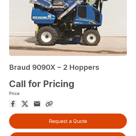
Braud 9090X – 2 Hoppers
Call for Pricing
Price
Request a Quote