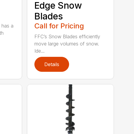
Edge Snow
Blades
Call for Pricing
 has a
th
FFC’s Snow Blades efficiently
move large volumes of snow.
Ide...
Details