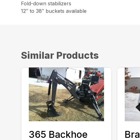
Fold-down stabilizers
12″ to 38″ buckets available
Similar Products
365 Backhoe
Br