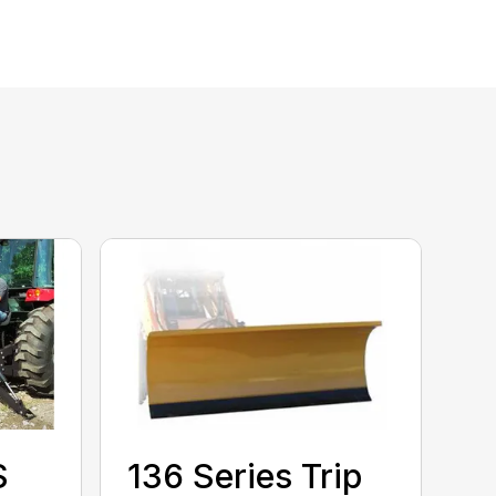
S
136 Series Trip