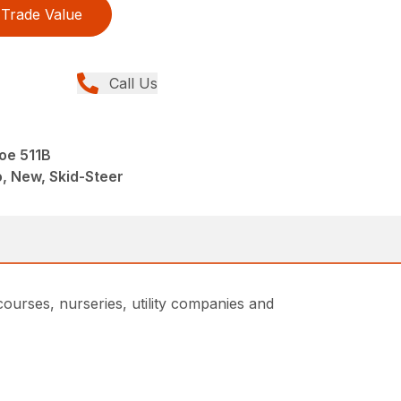
Trade Value
Call Us
oe 511B
, New, Skid-Steer
courses, nurseries, utility companies and