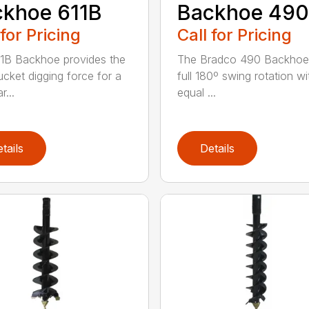
khoe 611B
Backhoe 490
 for Pricing
Call for Pricing
1B Backhoe provides the
The Bradco 490 Backhoe
ucket digging force for a
full 180º swing rotation wi
r...
equal ...
tails
Details