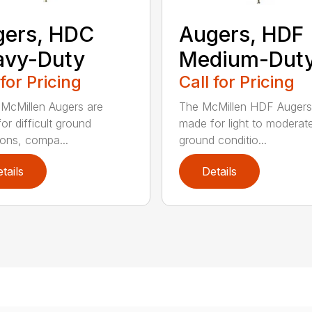
gers, HDC
Augers, HDF
avy-Duty
Medium-Dut
 for Pricing
Call for Pricing
McMillen Augers are
The McMillen HDF Augers
or difficult ground
made for light to moderat
ions, compa...
ground conditio...
tails
Details