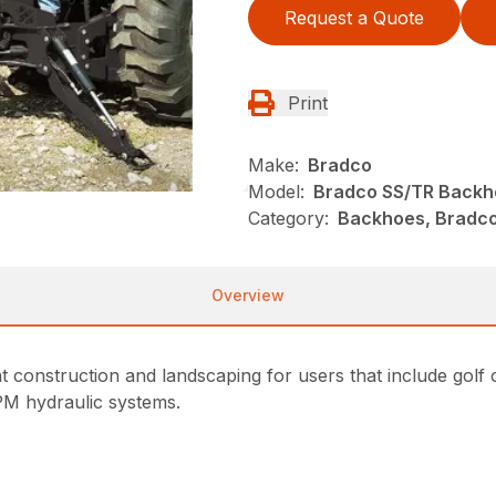
Request a Quote
Print
Make:
Bradco
Model:
Bradco SS/TR Backh
Category:
Backhoes, Bradco
Overview
t construction and landscaping for users that include golf 
PM hydraulic systems.