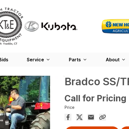
Bids
Service
Parts
About
Bradco SS/T
Call for Pricing
Price