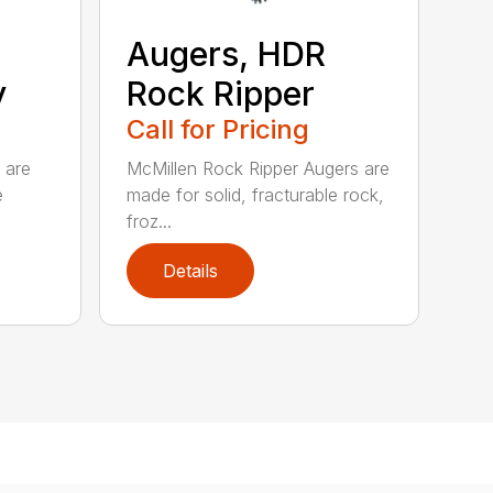
Augers, HDR
y
Rock Ripper
Call for Pricing
 are
McMillen Rock Ripper Augers are
e
made for solid, fracturable rock,
froz...
Details