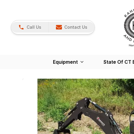
Call Us
Contact Us
Equipment
State Of CT 