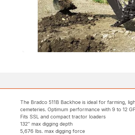
The Bradco 511B Backhoe is ideal for farming, ligh
cemeteries. Optimum performance with 9 to 12 G
Fits SSL and compact tractor loaders
132″ max digging depth
5,676 lbs. max digging force