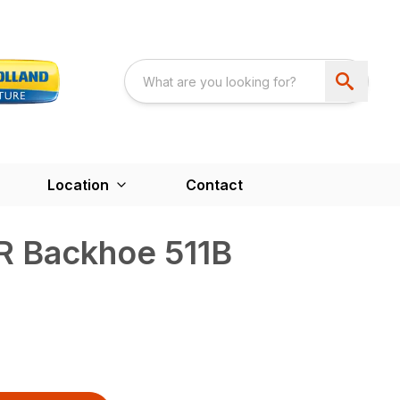
Location
Contact
R Backhoe 511B