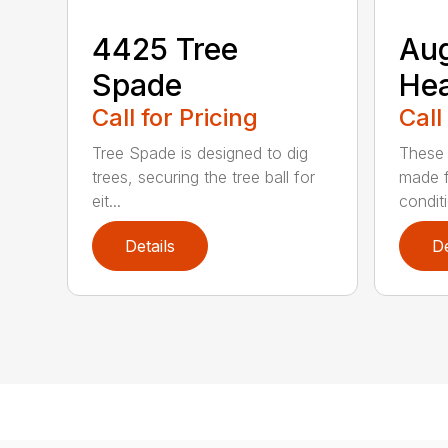
4425 Tree
Au
Spade
He
Call for Pricing
Call
Tree Spade is designed to dig
These 
trees, securing the tree ball for
made f
eit...
condit
Details
De