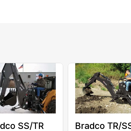
adco SS/TR
Bradco TR/S