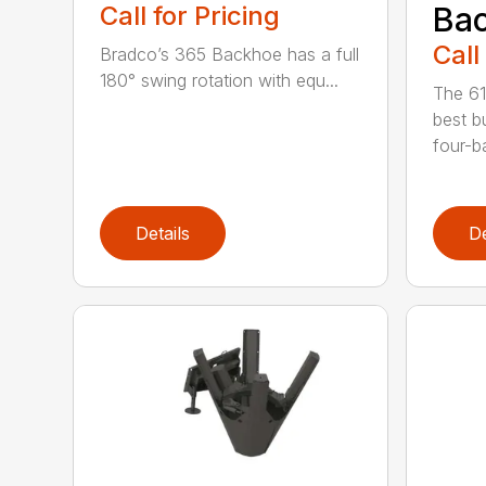
Call for Pricing
Bac
Call
Bradco’s 365 Backhoe has a full
180° swing rotation with equ...
The 61
best b
four-ba
Details
De