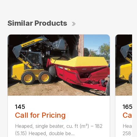
Similar Products
145
165
Call for Pricing
Call
Heaped, single beater, cu. ft (m³) – 182
Heaped
(5.15) Heaped, double be...
258 (7