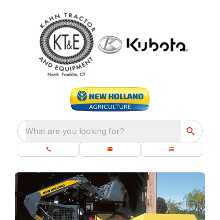
What are you looking for?