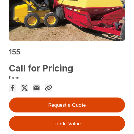
155
Call for Pricing
Price
Request a Quote
Trade Value