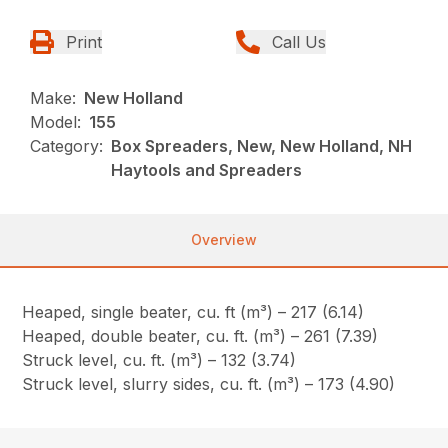
Print
Call Us
Make:
New Holland
Model:
155
Category:
Box Spreaders, New, New Holland, NH
Haytools and Spreaders
Overview
Heaped, single beater, cu. ft (m³) – 217 (6.14)
Heaped, double beater, cu. ft. (m³) – 261 (7.39)
Struck level, cu. ft. (m³) – 132 (3.74)
Struck level, slurry sides, cu. ft. (m³) – 173 (4.90)