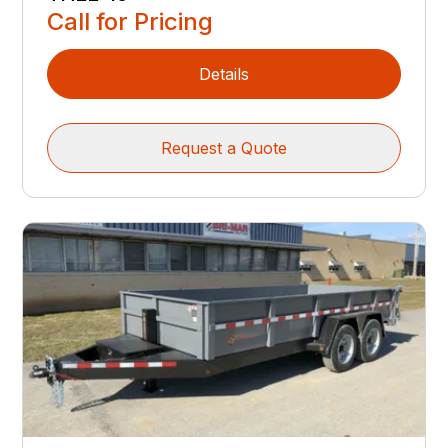
Call for Pricing
Details
Request a Quote