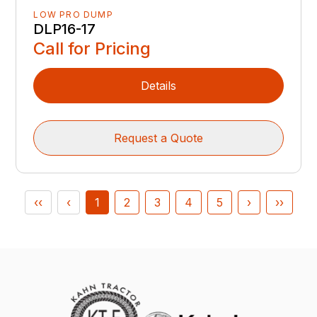
LOW PRO DUMP
DLP16-17
Call for Pricing
Details
Request a Quote
‹‹
‹
1
2
3
4
5
›
››