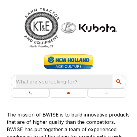
What are you looking for?
The mission of BWISE is to build innovative products
that are of higher quality than the competitors.
BWISE has put together a team of experienced
employees to set the stage for growth with a wide