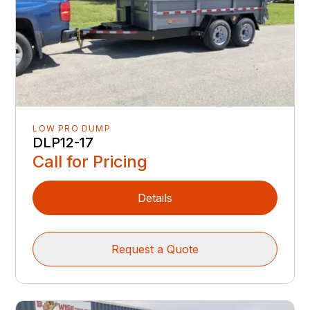
LOW PRO DUMP
DLP12-17
Call for Pricing
Details
Request a Quote