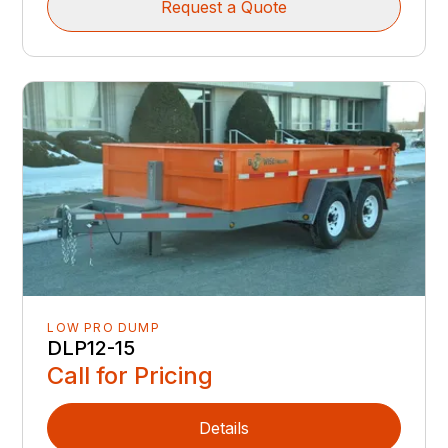
Request a Quote
LOW PRO DUMP
DLP12-15
Call for Pricing
Details