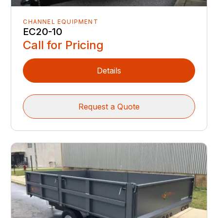
CHANNEL EQUIPMENT
EC20-10
Call for Pricing
Details
Request a Quote