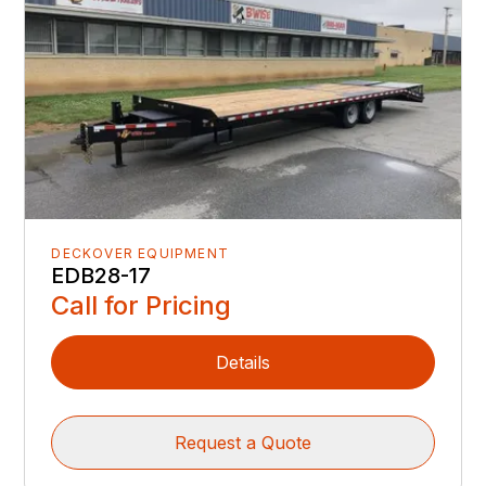
DECKOVER EQUIPMENT
EDB28-17
Call for Pricing
Details
Request a Quote