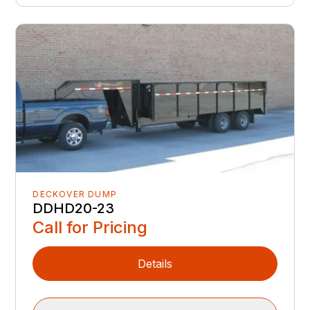
DECKOVER DUMP
DDHD20-23
Call for Pricing
Details