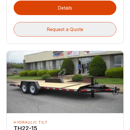
Details
Request a Quote
HYDRAULIC TILT
TH22-15