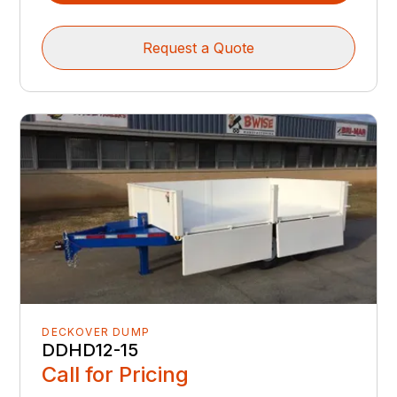
Request a Quote
DECKOVER DUMP
DDHD12-15
Call for Pricing