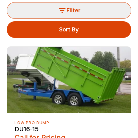
Filter
Sort By
LOW PRO DUMP
DU16-15
Call for Pricing