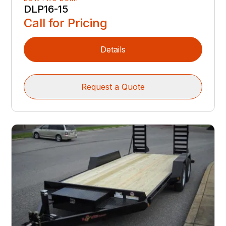
DLP16-15
Call for Pricing
Details
Request a Quote