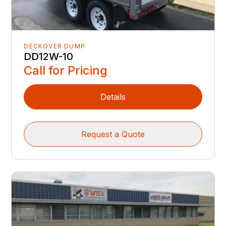
DECKOVER DUMP
DD12W-10
Call for Pricing
Details
Request a Quote