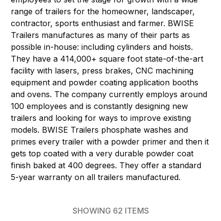
range of trailers for the homeowner, landscaper,
contractor, sports enthusiast and farmer. BWISE
Trailers manufactures as many of their parts as
possible in-house: including cylinders and hoists.
They have a 414,000+ square foot state-of-the-art
facility with lasers, press brakes, CNC machining
equipment and powder coating application booths
and ovens. The company currently employs around
100 employees and is constantly designing new
trailers and looking for ways to improve existing
models. BWISE Trailers phosphate washes and
primes every trailer with a powder primer and then it
gets top coated with a very durable powder coat
finish baked at 400 degrees. They offer a standard
5-year warranty on all trailers manufactured.
SHOWING
62
ITEMS