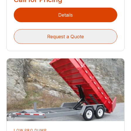
Details
Request a Quote
LOW PRO DUMP