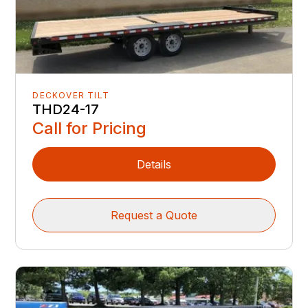
DECKOVER TILT
THD24-17
Call for Pricing
Details
Request a Quote