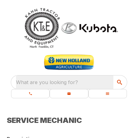
What are you looking for?
SERVICE MECHANIC