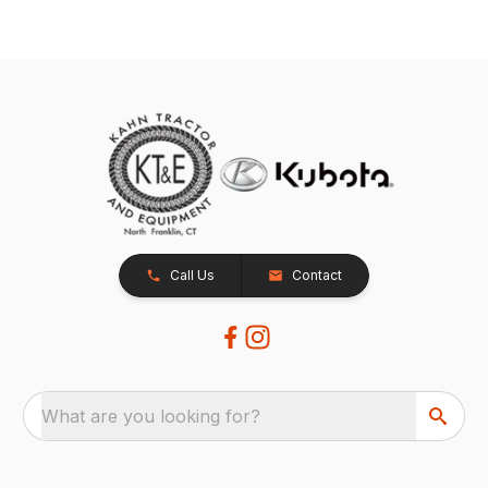
Call Us
Contact
What are you looking for?