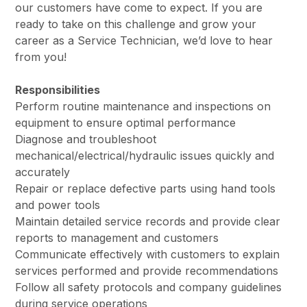
our customers have come to expect. If you are
ready to take on this challenge and grow your
career as a Service Technician, we’d love to hear
from you!
Responsibilities
Perform routine maintenance and inspections on
equipment to ensure optimal performance
Diagnose and troubleshoot
mechanical/electrical/hydraulic issues quickly and
accurately
Repair or replace defective parts using hand tools
and power tools
Maintain detailed service records and provide clear
reports to management and customers
Communicate effectively with customers to explain
services performed and provide recommendations
Follow all safety protocols and company guidelines
during service operations