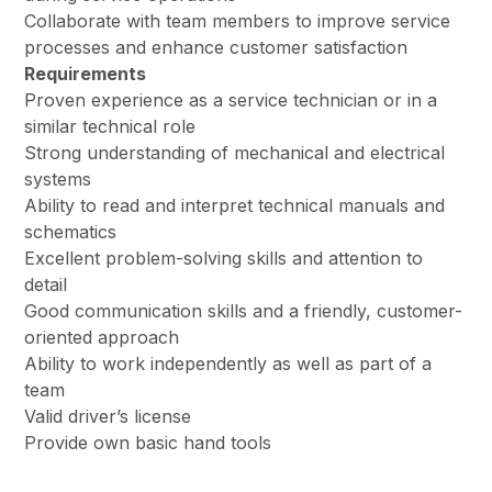
Collaborate with team members to improve service
processes and enhance customer satisfaction
Requirements
Proven experience as a service technician or in a
similar technical role
Strong understanding of mechanical and electrical
systems
Ability to read and interpret technical manuals and
schematics
Excellent problem-solving skills and attention to
detail
Good communication skills and a friendly, customer-
oriented approach
Ability to work independently as well as part of a
team
Valid driver’s license
Provide own basic hand tools