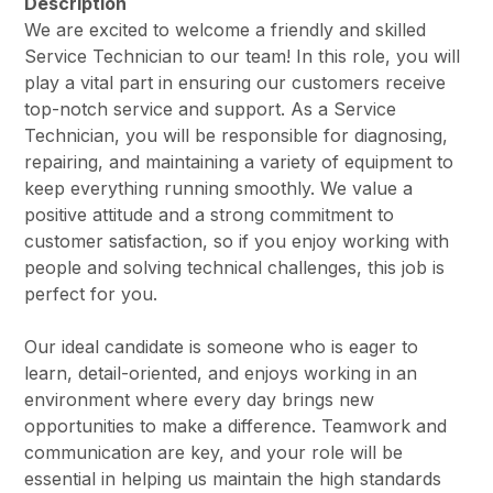
Description
We are excited to welcome a friendly and skilled
Service Technician to our team! In this role, you will
play a vital part in ensuring our customers receive
top-notch service and support. As a Service
Technician, you will be responsible for diagnosing,
repairing, and maintaining a variety of equipment to
keep everything running smoothly. We value a
positive attitude and a strong commitment to
customer satisfaction, so if you enjoy working with
people and solving technical challenges, this job is
perfect for you.
Our ideal candidate is someone who is eager to
learn, detail-oriented, and enjoys working in an
environment where every day brings new
opportunities to make a difference. Teamwork and
communication are key, and your role will be
essential in helping us maintain the high standards