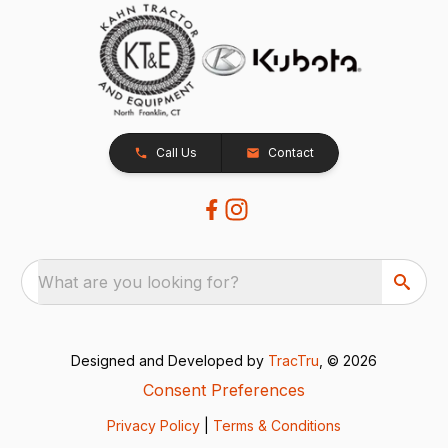
Call Us
Contact
What are you looking for?
Designed and Developed by
TracTru
, © 2026
Consent Preferences
Privacy Policy
|
Terms & Conditions