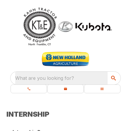
What are you looking for?
INTERNSHIP