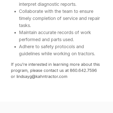
interpret diagnostic reports.
Collaborate with the team to ensure
timely completion of service and repair
tasks.
Maintain accurate records of work
performed and parts used.
Adhere to safety protocols and
guidelines while working on tractors.
If you’re interested in learning more about this
program, please contact us at 860.642.7596
or lindsayg@kahntractor.com