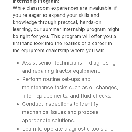
Internship Program:
While classroom experiences are invaluable, if
you’re eager to expand your skills and
knowledge through practical, hands-on
learning, our summer internship program might
be right for you. This program will offer you a
firsthand look into the realities of a career in
the equipment dealership where you will:
Assist senior technicians in diagnosing
and repairing tractor equipment.
Perform routine set-ups and
maintenance tasks such as oil changes,
filter replacements, and fluid checks.
Conduct inspections to identify
mechanical issues and propose
appropriate solutions.
Learn to operate diagnostic tools and