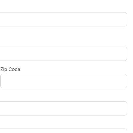
Zip Code