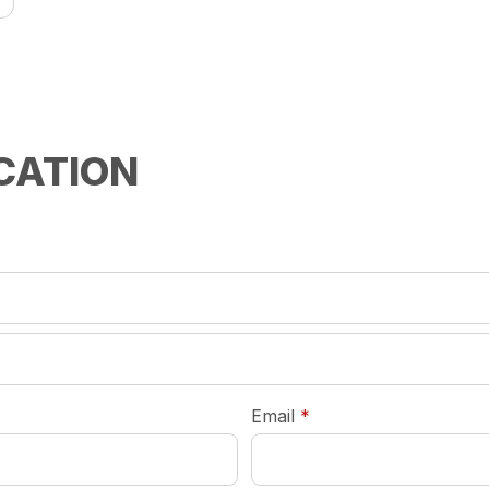
CATION
required
Email
*