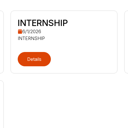
INTERNSHIP
6/1/2026
INTERNSHIP
Details