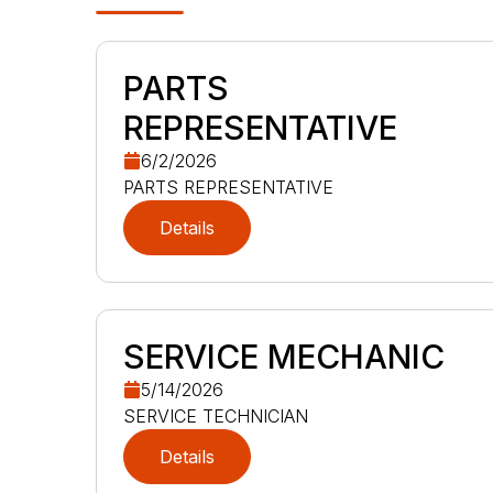
PARTS
REPRESENTATIVE
6/2/2026
PARTS REPRESENTATIVE
Details
SERVICE MECHANIC
5/14/2026
SERVICE TECHNICIAN
Details