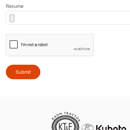
Resume
Submit