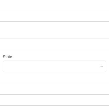
State